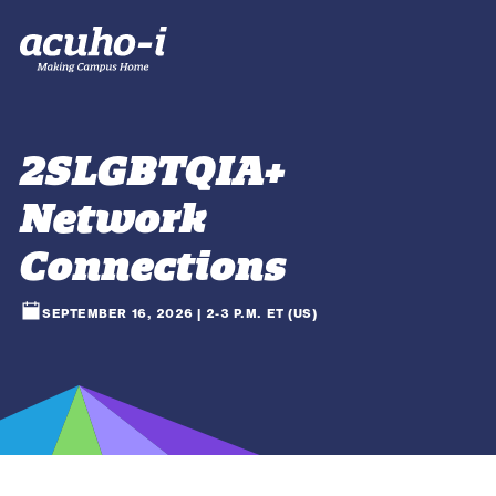
2SLGBTQIA+
Network
Connections
SEPTEMBER 16, 2026 | 2-3 P.M. ET (US)