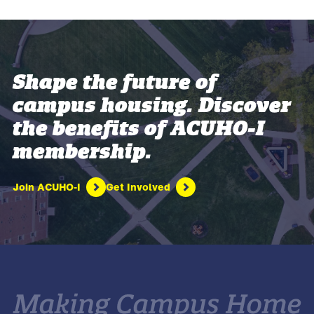
Shape the future of
campus housing. Discover
the benefits of ACUHO-I
membership.
Join ACUHO-I
Get Involved