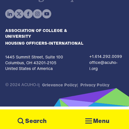
ASSOCIATION OF COLLEGE &
UNIVERSITY
HOUSING OFFICERS-INTERNATIONAL
+1.614.292.0099
1445 Summit Street, Suite 100
office@acuho-
Columbus, OH 43201-2105
United States of America
i.org
© 2024 ACUHO-I
Grievance Policy
Privacy Policy
The
owner
Menu