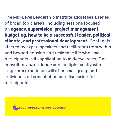
The Mid-Level Leadership Institute addresses a series
of broad topic areas, including sessions focused
on
agency, supervision, project management,
budgeting, how to be a successful leader, political
climate, and professional development
. Content is
steered by expert speakers and facilitators from within
and beyond housing and residence life who lead
participants in its application to mid-level roles. One
consultant-in-residence and multiple faculty with
long-term experience will offer small group and
individualized consultation and discussion for
participants.
2027 APPLICATIONS CLOSED