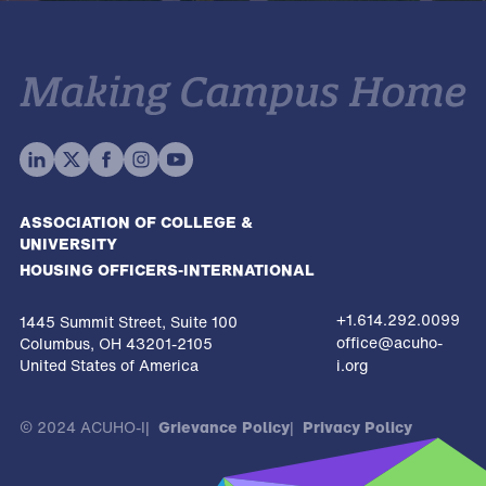
ASSOCIATION OF COLLEGE &
UNIVERSITY
HOUSING OFFICERS-INTERNATIONAL
+1.614.292.0099
1445 Summit Street, Suite 100
office@acuho-
Columbus, OH 43201-2105
United States of America
i.org
© 2024 ACUHO-I
Grievance Policy
Privacy Policy