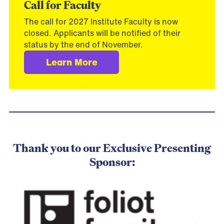
Call for Faculty
The call for 2027 Institute Faculty is now
closed. Applicants will be notified of their
status by the end of November.
Learn More
.
Thank you to our Exclusive Presenting
Sponsor: