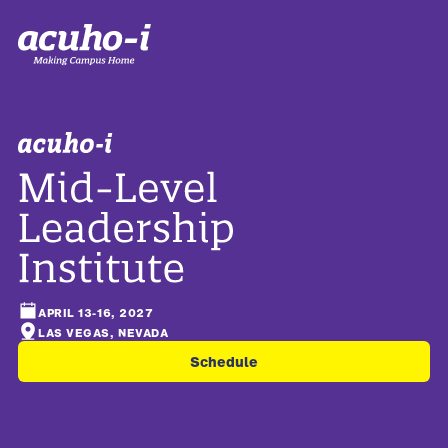
APRIL 13-16, 2027
LAS VEGAS, NEVADA
Schedule