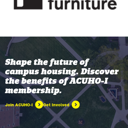
Shape the future of
campus housing. Discover
the benefits of ACUHO-I
membership.
Join ACUHO-I
Get Involved