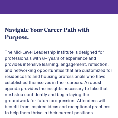
Navigate Your Career Path with
Purpose.
The Mid-Level Leadership Institute is designed for
professionals with 8+ years of experience and
provides intensive learning, engagement, reflection,
and networking opportunities that are customized for
residence life and housing professionals who have
established themselves in their careers. A robust
agenda provides the insights necessary to take that
next step confidently and begin laying the
groundwork for future progression. Attendees will
benefit from inspired ideas and exceptional practices
to help them thrive in their current positions.