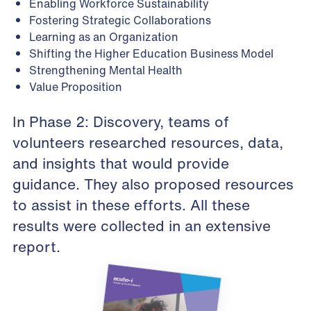
Enabling Workforce Sustainability
Fostering Strategic Collaborations
Learning as an Organization
Shifting the Higher Education Business Model
Strengthening Mental Health
Value Proposition
In Phase 2: Discovery, teams of
volunteers researched resources, data,
and insights that would provide
guidance. They also proposed resources
to assist in these efforts.
All these
results were collected in an extensive
report
.