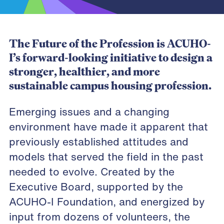
The Future of the Profession is ACUHO-
I’s forward-looking initiative to design a
stronger, healthier, and more
sustainable campus housing profession.
Emerging issues and a changing
environment have made it apparent that
previously established attitudes and
models that served the field in the past
needed to evolve. Created by the
Executive Board, supported by the
ACUHO-I Foundation, and energized by
input from dozens of volunteers, the