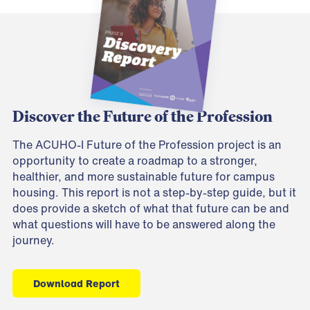
Discover the Future of the Profession
The ACUHO-I Future of the Profession project is an
opportunity to create a roadmap to a stronger,
healthier, and more sustainable future for campus
housing. This report is not a step-by-step guide, but it
does provide a sketch of what that future can be and
what questions will have to be answered along the
journey.
Download Report