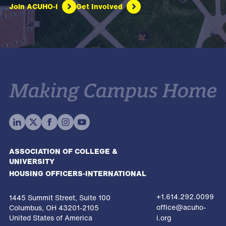
Join ACUHO-I
Get Involved
ASSOCIATION OF COLLEGE &
UNIVERSITY
HOUSING OFFICERS-INTERNATIONAL
+1.614.292.0099
1445 Summit Street, Suite 100
office@acuho-
Columbus, OH 43201-2105
United States of America
i.org