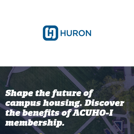
Shape the future of
campus housing. Discover
the benefits of ACUHO-I
membership.