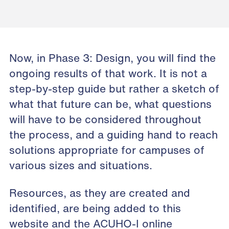
Now, in Phase 3: Design, you will find the
ongoing results of that work. It is not a
step-by-step guide but rather a sketch of
what that future can be, what questions
will have to be considered throughout
the process, and a guiding hand to reach
solutions appropriate for campuses of
various sizes and situations.
Resources, as they are created and
identified, are being added to this
website and the
ACUHO-I online