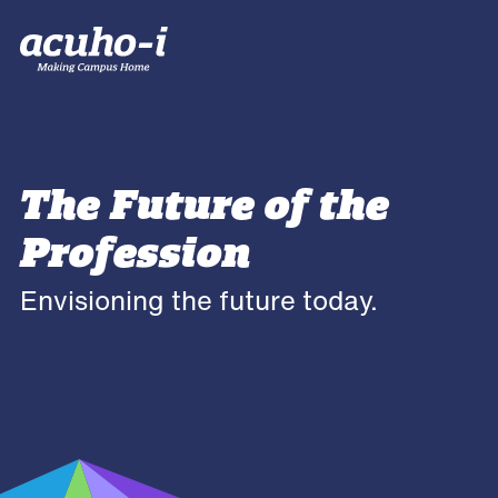
The Future of the
Profession
Envisioning the future today.