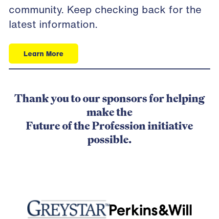
community
. Keep checking back for the
latest information.
Learn More
Thank you to our sponsors for helping
make the
Future of the Profession initiative
possible.