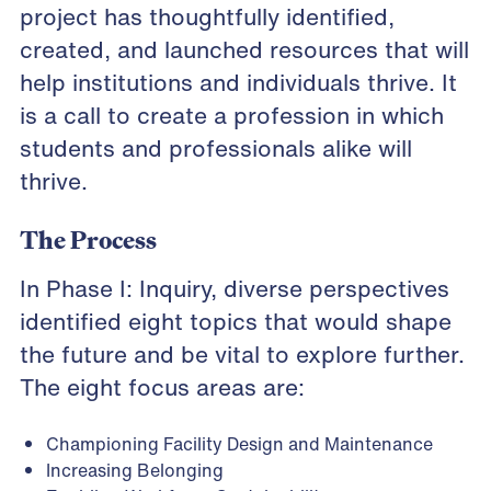
project has thoughtfully identified,
created, and launched resources that will
help institutions and individuals thrive. It
is a call to create a profession in which
students and professionals alike will
thrive.
The Process
In Phase I: Inquiry, diverse perspectives
identified eight topics that would shape
the future and be vital to explore further.
The eight focus areas are:
Championing Facility Design and Maintenance
Increasing Belonging