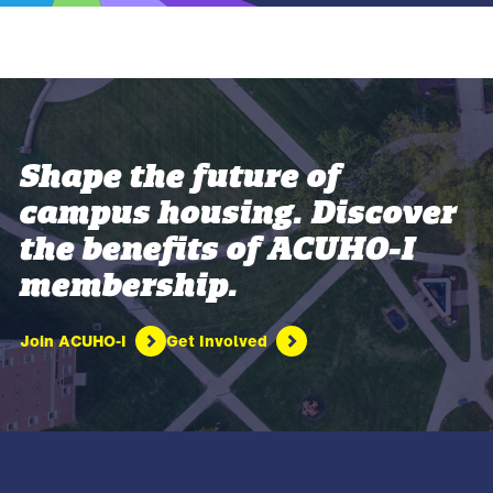
Shape the future of
campus housing. Discover
the benefits of ACUHO-I
membership.
Join ACUHO-I
Get Involved