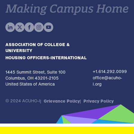
ASSOCIATION OF COLLEGE &
UNIVERSITY
HOUSING OFFICERS-INTERNATIONAL
+1.614.292.0099
1445 Summit Street, Suite 100
office@acuho-
Columbus, OH 43201-2105
United States of America
i.org
© 2024 ACUHO-I
Grievance Policy
Privacy Policy
The