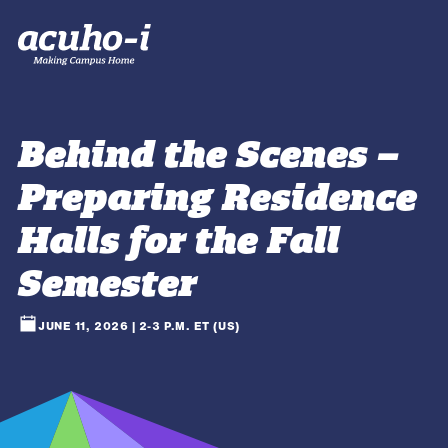
Behind the Scenes –
Preparing Residence
Halls for the Fall
Semester
JUNE 11, 2026 | 2-3 P.M. ET (US)