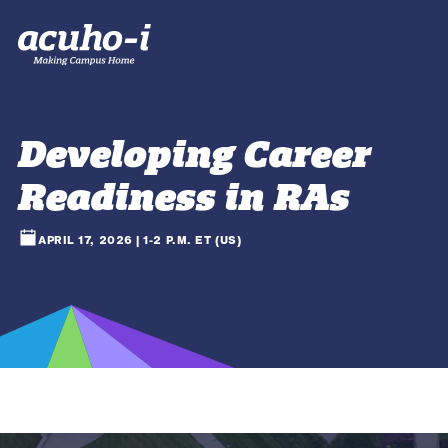
Developing Career
Readiness in RAs
APRIL 17, 2026 | 1-2 P.M. ET (US)