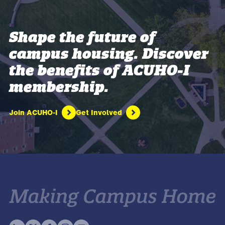
Shape the future of
campus housing. Discover
the benefits of ACUHO-I
membership.
Join ACUHO-I
Get Involved