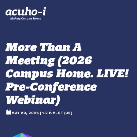
More Than A
Meeting (2026
Campus Home. LIVE!
Pre-Conference
Webinar)
MAY 20, 2026 | 1-2 P.M. ET (US)