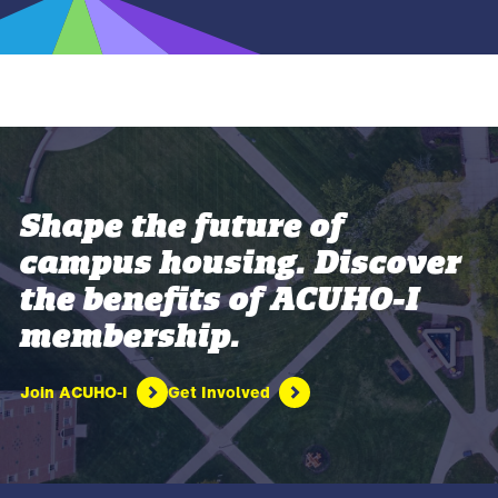
Shape the future of
campus housing. Discover
the benefits of ACUHO-I
membership.
Join ACUHO-I
Get Involved