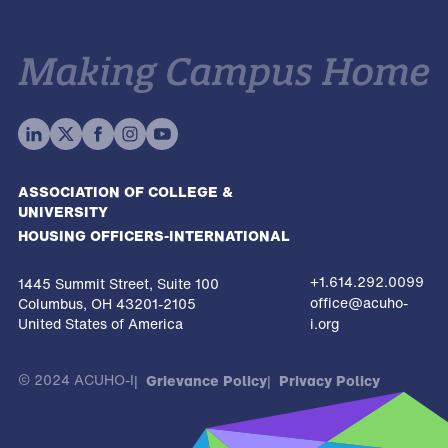
ASSOCIATION OF COLLEGE &
UNIVERSITY
HOUSING OFFICERS-INTERNATIONAL
+1.614.292.0099
1445 Summit Street, Suite 100
office@acuho-
Columbus, OH 43201-2105
United States of America
i.org
© 2024 ACUHO-I
Grievance Policy
Privacy Policy