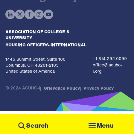
ASSOCIATION OF COLLEGE &
UNIVERSITY
HOUSING OFFICERS-INTERNATIONAL
+1.614.292.0099
1445 Summit Street, Suite 100
office@acuho-
Columbus, OH 43201-2105
United States of America
i.org
© 2024 ACUHO-I
Grievance Policy
Privacy Policy
The
owner
Menu