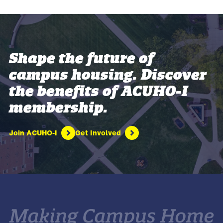
Shape the future of
campus housing. Discover
the benefits of ACUHO-I
membership.
Join ACUHO-I
Get Involved