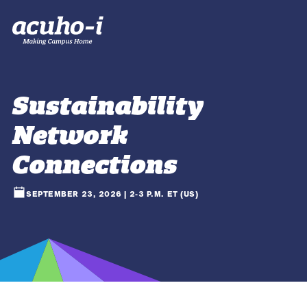
Sustainability
Network
Connections
SEPTEMBER 23, 2026 | 2-3 P.M. ET (US)