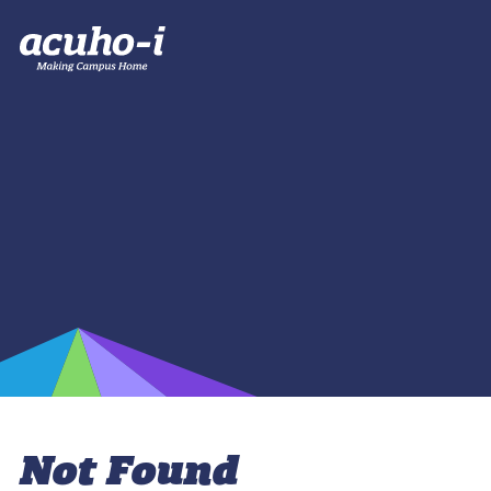
Not Found