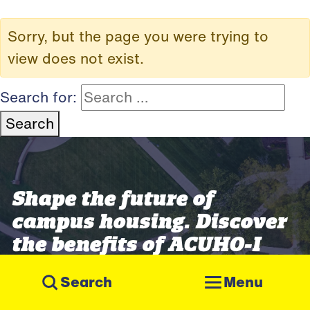
Sorry, but the page you were trying to
view does not exist.
Search for:
Search
Shape the future of
campus housing. Discover
the benefits of ACUHO-I
membership.
Menu
Join ACUHO-I
Get Involved