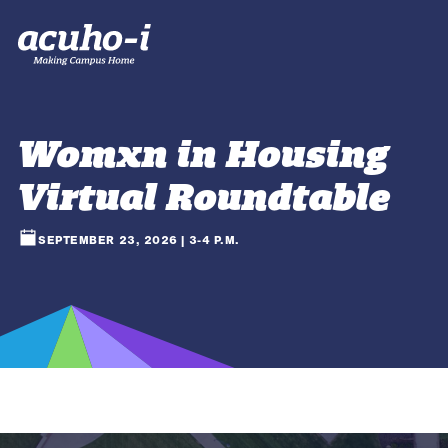
Womxn in Housing
Virtual Roundtable
SEPTEMBER 23, 2026 | 3-4 P.M.