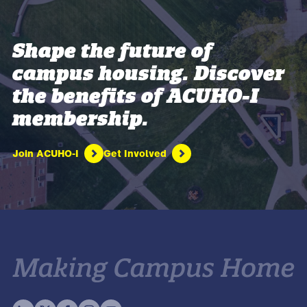
Shape the future of
campus housing. Discover
the benefits of ACUHO-I
membership.
Join ACUHO-I
Get Involved