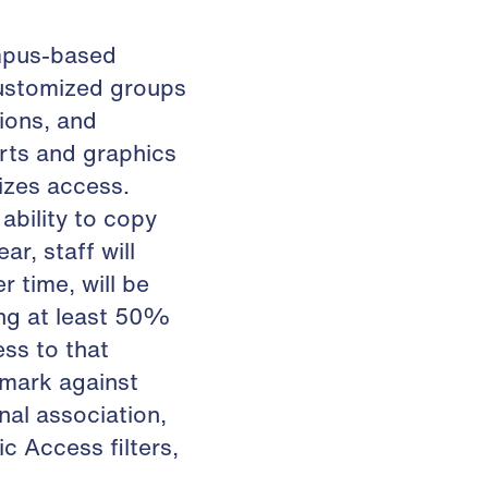
ampus-based
customized groups
ions, and
rts and graphics
izes access.
ability to copy
r, staff will
r time, will be
ing at least 50%
ss to that
hmark against
onal association,
c Access filters,