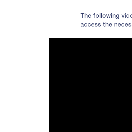
The following vid
access the neces