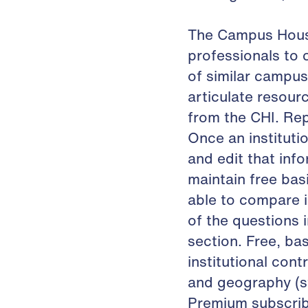
The Campus Housi
professionals to
of similar campus
articulate resour
from the CHI. Rep
Once an institutio
and edit that info
maintain free basi
able to compare i
of the questions 
section. Free, ba
institutional cont
and geography (sta
Premium subscribe