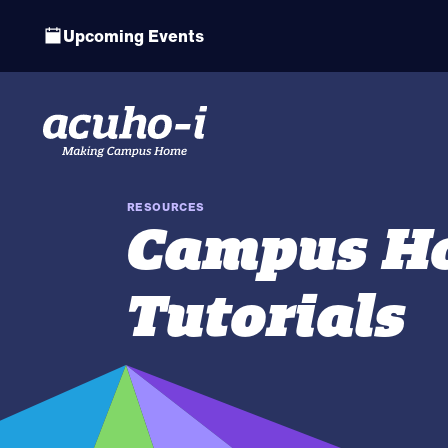
Upcoming Events
RESOURCES
Campus Ho
Tutorials