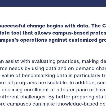
 successful change begins with data. The
 data tool that allows campus-based profes
ampus’s operations against customized gro
an assist with evaluating practices, making de
ource needs by using data and on-demand cha
 value of benchmarking data is particularly t
not all programs are scalable. In addition, so
 declining enrollment at a faster pace or have
ifferent challenges. By better preparing staff
ore campuses can make knowledge-based dec