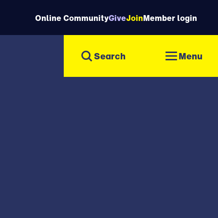
Online Community
Give
Join
Member login
Menu