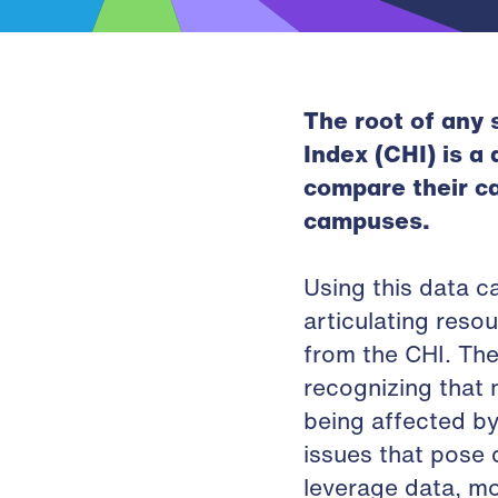
The root of any
Index (CHI) is a
compare their c
campuses.
Using this data c
articulating res
from the CHI. The
recognizing that 
being affected by
issues that pose d
leverage data, m