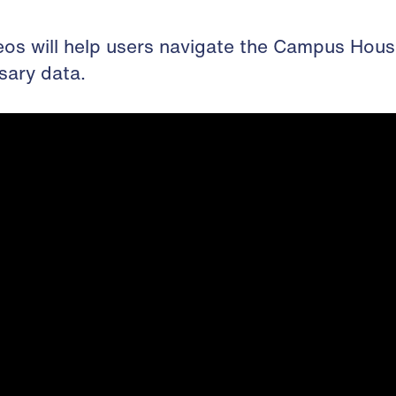
eos will help users navigate the Campus Hous
sary data.