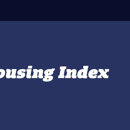
using Index