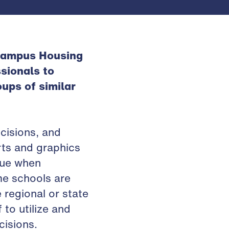
 Campus Housing
sionals to
ups of similar
cisions, and
rts and graphics
rue when
me schools are
 regional or state
 to utilize and
isions.