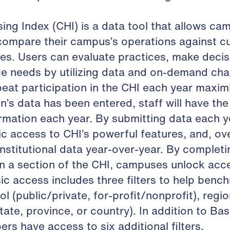
ng Index (CHI) is a data tool that allows c
 compare their campus’s operations against 
es. Users can evaluate practices, make decis
ce needs by utilizing data and on-demand cha
eat participation in the CHI each year maxim
n’s data has been entered, staff will have the 
rmation each year. By submitting data each yea
c access to CHI’s powerful features, and, ove
nstitutional data year-over-year. By complet
in a section of the CHI, campuses unlock acce
sic access includes three filters to help benc
rol (public/private, for-profit/nonprofit), regi
te, province, or country). In addition to Basi
rs have access to six additional filters.