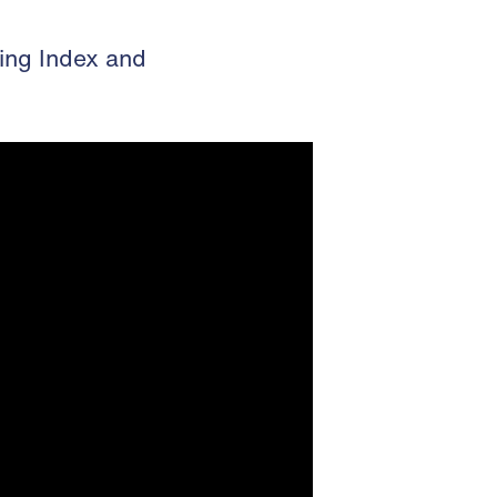
ing Index and