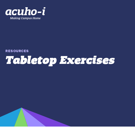
RESOURCES
Tabletop Exercises