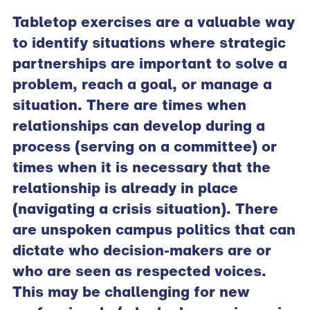
Tabletop exercises are a valuable way
to identify situations where strategic
partnerships are important to solve a
problem, reach a goal, or manage a
situation. There are times when
relationships can develop during a
process (serving on a committee) or
times when it is necessary that the
relationship is already in place
(navigating a crisis situation). There
are unspoken campus politics that can
dictate who decision-makers are or
who are seen as respected voices.
This may be challenging for new