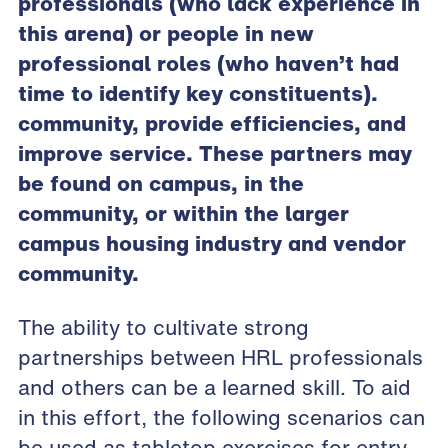
professionals (who lack experience in
this arena) or people in new
professional roles (who haven’t had
time to identify key constituents).
community, provide efficiencies, and
improve service. These partners may
be found on campus, in the
community, or within the larger
campus housing industry and vendor
community.
The ability to cultivate strong
partnerships between HRL professionals
and others can be a learned skill. To aid
in this effort, the following scenarios can
be used as tabletop exercises for entry