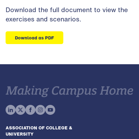
Download
the full document
to view the
exercises and scenarios.
Download as PDF
ASSOCIATION OF COLLEGE &
UNIVERSITY