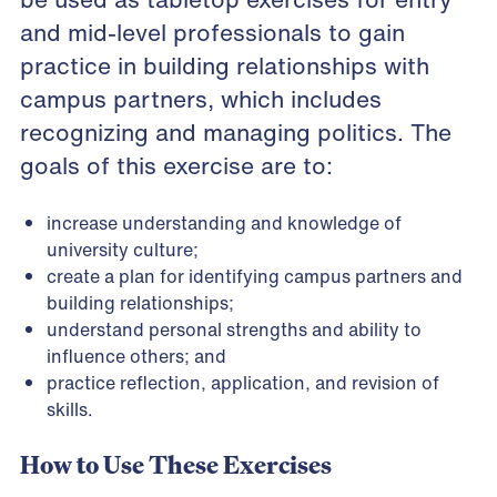
and mid-level professionals to gain
practice in building relationships with
campus partners, which includes
recognizing and managing politics. The
goals of this exercise are to:
increase understanding and knowledge of
university culture;
create a plan for identifying campus partners and
building relationships;
understand personal strengths and ability to
influence others; and
practice reflection, application, and revision of
skills.
How to Use These Exercises