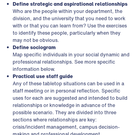
Define strategic and aspirational relationships
Who are the people within your department, the
division, and the university that you need to work
with or that you can learn from? Use the exercises
to identify these people, particularly when they
may not be obvious.
Define sociogram
Map specific individuals in your social dynamic and
professional relationships. See more specific
information below.
Practical use staff guide
Any of these tabletop situations can be used in a
staff meeting or in personal reflection. Specific
uses for each are suggested and intended to build
relationships or knowledge in advance of the
possible scenario. They are divided into three
sections where relationships are key:
crisis/incident management, campus decision-
making and professional development.