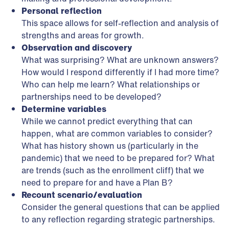
Personal reflection
This space allows for self-reflection and analysis of
strengths and areas for growth.
Observation and discovery
What was surprising? What are unknown answers?
How would I respond differently if I had more time?
Who can help me learn? What relationships or
partnerships need to be developed?
Determine variables
While we cannot predict everything that can
happen, what are common variables to consider?
What has history shown us (particularly in the
pandemic) that we need to be prepared for? What
are trends (such as the enrollment cliff) that we
need to prepare for and have a Plan B?
Recount scenario/evaluation
Consider the general questions that can be applied
to any reflection regarding strategic partnerships.