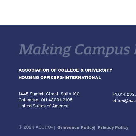
ASSOCIATION OF COLLEGE & UNIVERSITY
HOUSING OFFICERS-INTERNATIONAL
1445 Summit Street, Suite 100
+1.614.292
Columbus, OH 43201-2105
office@acuh
United States of America
© 2024 ACUHO-I
Grievance Policy
Privacy Policy