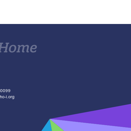
.0099
o-i.org