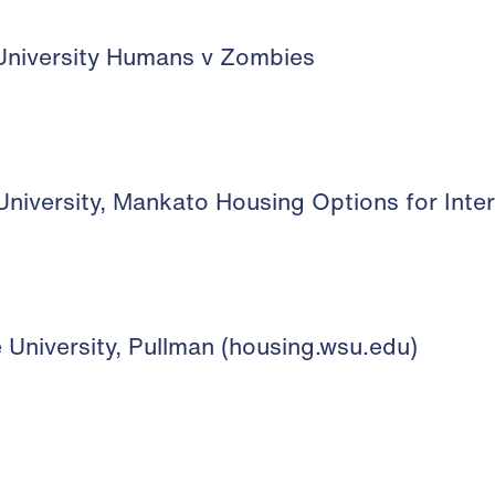
niversity Humans v Zombies
niversity, Mankato Housing Options for Inte
University, Pullman (housing.wsu.edu)