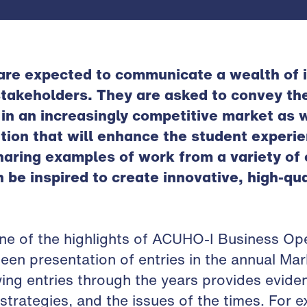
are expected to communicate a wealth of i
stakeholders. They are asked to convey the
n an increasingly competitive market as w
ation that will enhance the student experi
haring examples of work from a variety o
be inspired to create innovative, high-qua
one of the highlights of ACUHO-I Business Op
en presentation of entries in the annual Ma
ing entries through the years provides evide
strategies, and the issues of the times. For 