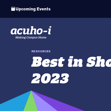
Upcoming Events
RESOURCES
Best in S
2023