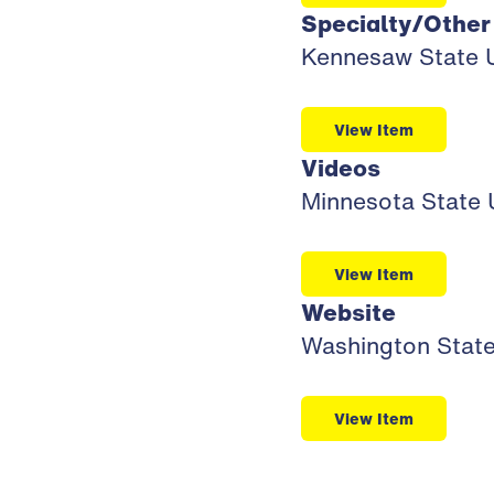
Specialty/Other
Kennesaw State U
View Item
Videos
Minnesota State U
View Item
Website
Washington State 
View Item