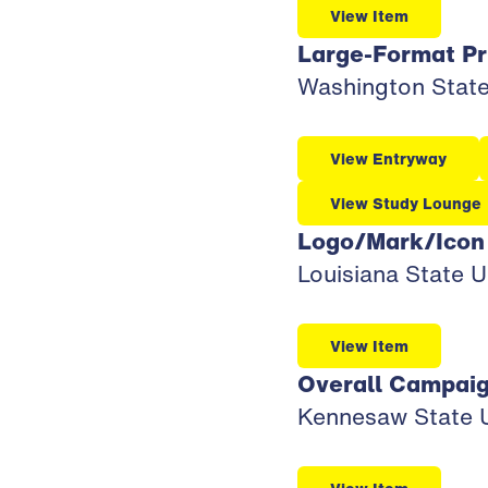
View Item
Large-Format Pr
Washington State 
View Entryway
View Study Lounge
Logo/Mark/Icon
Louisiana State U
View Item
Overall Campai
Kennesaw State Un