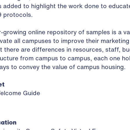
 added to highlight the work done to educat
 protocols.
-growing online repository of samples is a va
ate all campuses to improve their marketing e
t there are differences in resources, staff, b
ructure from campus to campus, each one hol
ways to convey the value of campus housing.
et
Welcome Guide
ation