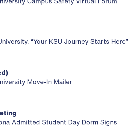
niversity Campus Safety Virtual Forum
niversity, “Your KSU Journey Starts Here”
ed)
niversity Move-In Mailer
eting
izona Admitted Student Day Dorm Signs