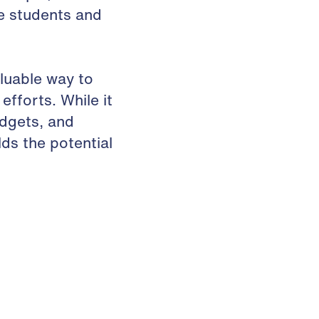
e students and
luable way to
fforts. While it
udgets, and
ds the potential