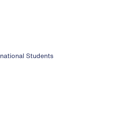
rnational Students