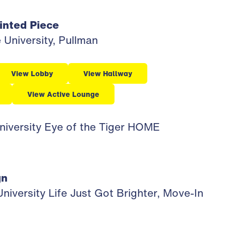
inted Piece
University, Pullman
View Lobby
View Hallway
View Active Lounge
niversity Eye of the Tiger HOME
gn
iversity Life Just Got Brighter, Move-In