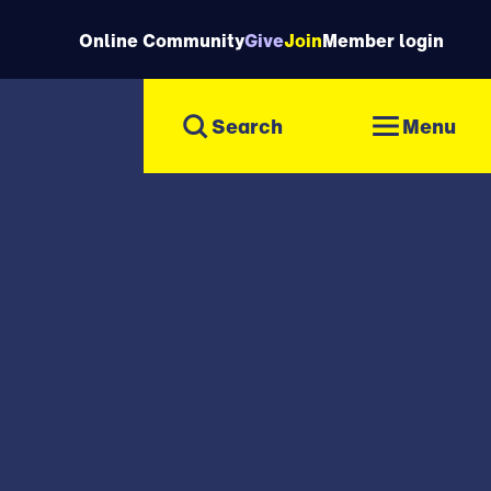
Online Community
Give
Join
Member login
Menu