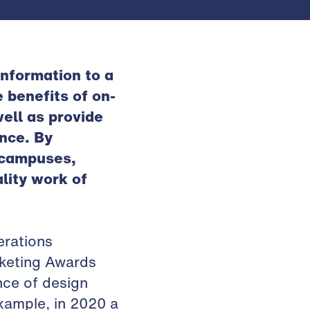
nformation to a
 benefits of on-
ell as provide
ence. By
f campuses,
lity work of
erations
rketing Awards
nce of design
example, in 2020 a