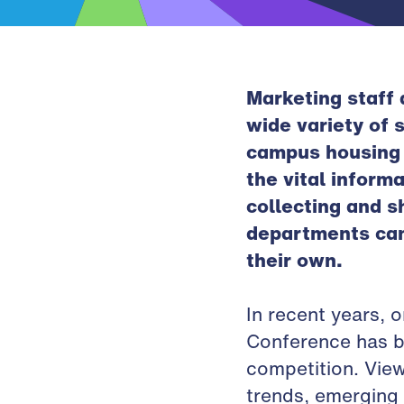
Marketing staff 
wide variety of 
campus housing i
the vital inform
collecting and s
departments can 
their own.
In recent years, 
Conference has be
competition. View
trends, emerging 