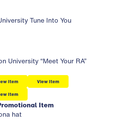
niversity Tune Into You
n University “Meet Your RA”
iew Item
View Item
iew Item
Promotional Item
zona hat