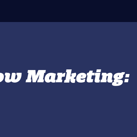
how Marketing: