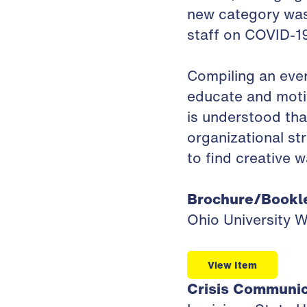
new category was
staff on COVID-19
Compiling an ever
educate and motiv
is understood tha
organizational st
to find creative 
Brochure/Bookl
Ohio University 
View Item
Crisis Communic