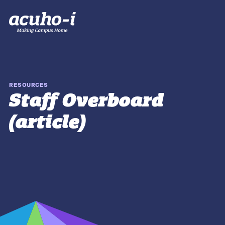
RESOURCES
Staff Overboard
(article)