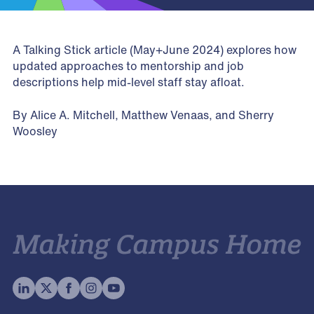
A Talking Stick article (May+June 2024) explores how
updated approaches to mentorship and job
descriptions help mid-level staff stay afloat.
By Alice A. Mitchell, Matthew Venaas, and Sherry
Woosley