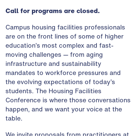
Call for programs are closed.
Campus housing facilities professionals
are on the front lines of some of higher
education’s most complex and fast-
moving challenges — from aging
infrastructure and sustainability
mandates to workforce pressures and
the evolving expectations of today’s
students. The Housing Facilities
Conference is where those conversations
happen, and we want your voice at the
table.
We invite proposals from practitioners at