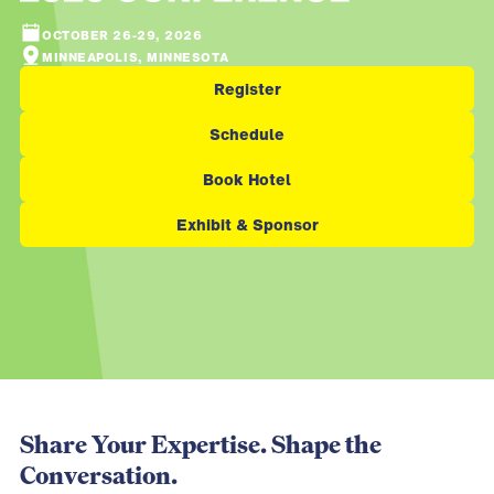
OCTOBER 26-29, 2026
MINNEAPOLIS, MINNESOTA
Register
Schedule
Book Hotel
Exhibit & Sponsor
Share Your Expertise. Shape the
Conversation.