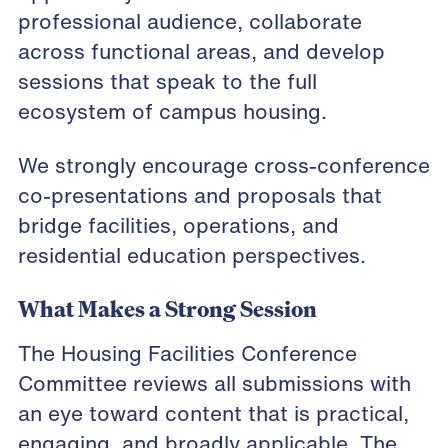
professional audience, collaborate
across functional areas, and develop
sessions that speak to the full
ecosystem of campus housing.
We strongly encourage cross-conference
co-presentations and proposals that
bridge facilities, operations, and
residential education perspectives.
What Makes a Strong Session
The Housing Facilities Conference
Committee reviews all submissions with
an eye toward content that is practical,
engaging, and broadly applicable. The