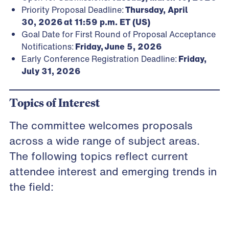
Priority Proposal Deadline:
Thursday, April
30, 2026 at 11:59 p.m. ET (US)
Goal Date for First Round of Proposal Acceptance
Notifications:
Friday,
June 5, 2026
Early Conference Registration Deadline:
Friday,
July 31, 2026
Topics of Interest
The committee welcomes proposals
across a wide range of subject areas.
The following topics reflect current
attendee interest and emerging trends in
the field: