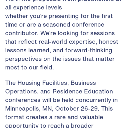
all experience levels —
whether you’re presenting for the first
time or are a seasoned conference
contributor. We’re looking for sessions
that reflect real-world expertise, honest
lessons learned, and forward-thinking
perspectives on the issues that matter
most to our field.
The Housing Facilities, Business
Operations, and Residence Education
conferences will be held concurrently in
Minneapolis, MN, October 26-29. This
format creates a rare and valuable
opportunity to reach a broader