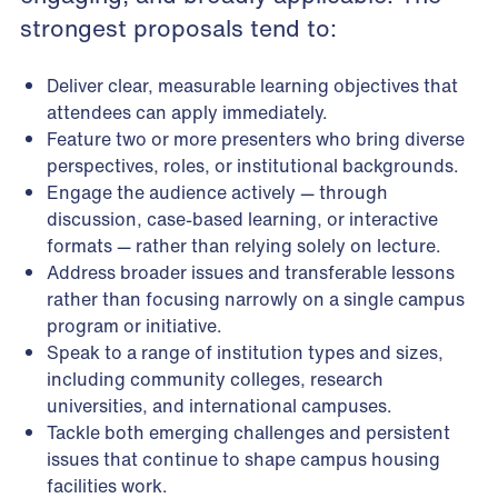
strongest proposals tend to:
Deliver clear, measurable learning objectives that
attendees can apply immediately.
Feature two or more presenters who bring diverse
perspectives, roles, or institutional backgrounds.
Engage the audience actively — through
discussion, case-based learning, or interactive
formats — rather than relying solely on lecture.
Address broader issues and transferable lessons
rather than focusing narrowly on a single campus
program or initiative.
Speak to a range of institution types and sizes,
including community colleges, research
universities, and international campuses.
Tackle both emerging challenges and persistent
issues that continue to shape campus housing
facilities work.