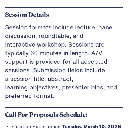
Session Details
Session formats include lecture, panel
discussion, roundtable, and
interactive workshop. Sessions are
typically 60 minutes in length. A/V
support is provided for all accepted
sessions. Submission fields include
a session title, abstract,
learning objectives, presenter bios, and
preferred format.
Call For Proposals Schedule:
Open for Submissions:
Tuesday, March 10, 2026