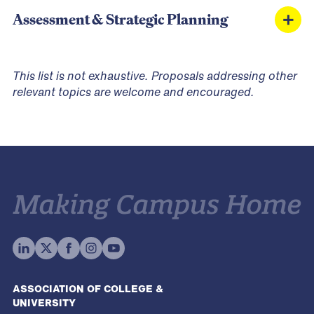
Multi-Modal Transportation & Parking
Community Building & Belonging
Assessment & Strategic Planning
Infrastructure
Accessibility & Inclusive Design
Emotional Support & Service Animals
Share Your Expertise. Shape the Conversation.
Gender-Inclusive Housing Facilities
This list is not exhaustive. Proposals addressing other
Assessment & Data-Driven Decision Making
relevant topics are welcome and encouraged.
Crisis Management & Emergency Response
Occupancy Management & Housing Demand
Diversity, Equity & Inclusion in Housing Facilities
ASSOCIATION OF COLLEGE &
UNIVERSITY