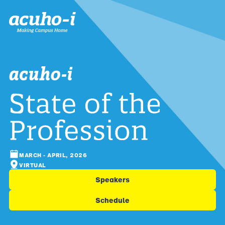
MARCH - APRIL, 2026
VIRTUAL
Speakers
Schedule