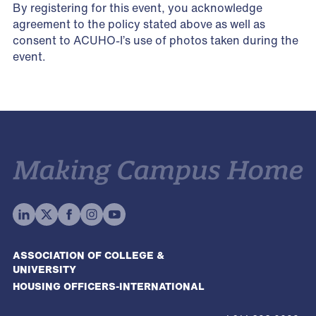
By registering for this event, you acknowledge
agreement to the policy stated above as well as
consent to ACUHO-I’s use of photos taken during the
event.
ASSOCIATION OF COLLEGE &
UNIVERSITY
HOUSING OFFICERS-INTERNATIONAL