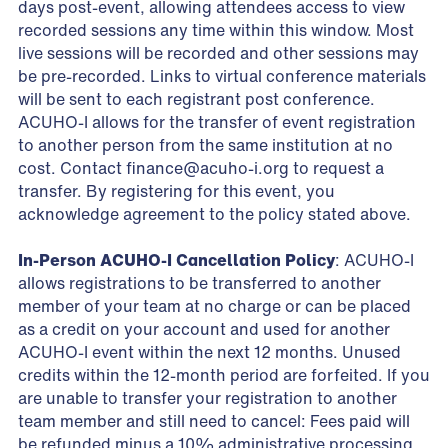
days post-event, allowing attendees access to view
recorded sessions any time within this window. Most
live sessions will be recorded and other sessions may
be pre-recorded. Links to virtual conference materials
will be sent to each registrant post conference.
ACUHO-I allows for the transfer of event registration
to another person from the same institution at no
cost. Contact
finance@acuho-i.org
to request a
transfer. By registering for this event, you
acknowledge agreement to the policy stated above.
In-Person ACUHO-I Cancellation Policy
: ACUHO-I
allows registrations to be transferred to another
member of your team at no charge or can be placed
as a credit on your account and used for another
ACUHO-I event within the next 12 months. Unused
credits within the 12-month period are forfeited. If you
are unable to transfer your registration to another
team member and still need to cancel: Fees paid will
be refunded minus a 10% administrative processing