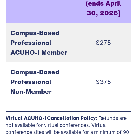
(ends April
30, 2026)
Campus-Based
Professional
$275
ACUHO-I Member
Campus-Based
Professional
$375
Non-Member
Virtual ACUHO-I Cancellation Policy:
Refunds are
not available for virtual conferences. Virtual
conference sites will be available for a minimum of 90