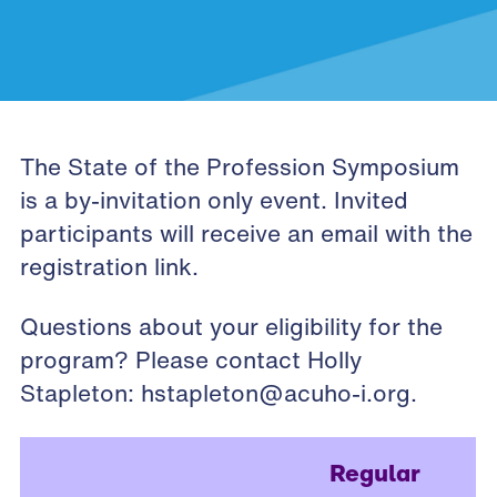
The State of the Profession Symposium
is a by-invitation only event. Invited
participants will receive an email with the
registration link.
Questions about your eligibility for the
program? Please contact Holly
Stapleton:
hstapleton@acuho-i.org
.
Regular