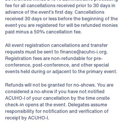
fee for all cancellations received prior to 30 days in
advance of the event’s first day. Cancellations
received 30 days or less before the beginning of the
event you are registered for will be refunded monies
paid minus a 50% cancellation fee.
All event registration cancellations and transfer
requests must be sent to
finance@acuho-i.org
.
Registration fees are non-refundable for pre-
conference, post-conference, and other special
events held during or adjacent to the primary event.
Refunds will not be granted for no-shows. You are
considered a no-show if you have not notified
ACUHO-I of your cancellation by the time onsite
check-in opens at the event. Delegates assume
responsibility for notification and verification of
receipt by ACUHO-I.