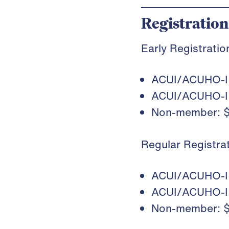
Registration
Early Registrati
ACUI/ACUHO-I 
ACUI/ACUHO-I 
Non-member: 
Regular Registr
ACUI/ACUHO-I 
ACUI/ACUHO-I 
Non-member: 