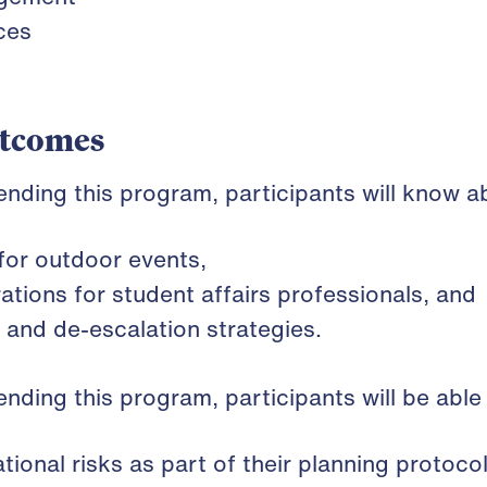
ces
utcomes
tending this program, participants will know a
 for outdoor events,
tions for student affairs professionals, and
and de-escalation strategies.
tending this program, participants will be able
tional risks as part of their planning protoco