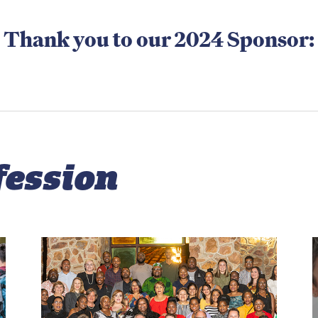
Thank you to our 2024 Sponsor:
fession