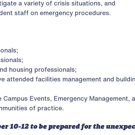
igate a variety of crisis situations, and
tudent staff on emergency procedures.
ionals;
essionals;
and housing professionals;
e attended facilities management and build
e Campus Events, Emergency Management, and
munities of practice.
er 10-12 to be prepared for the unexpe