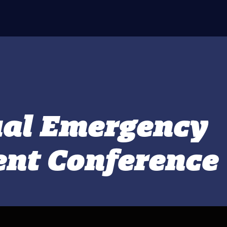
ual Emergency
nt Conference