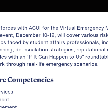
n forces with ACUI for the Virtual Emergenc
event, December 10-12, will cover various ri
 faced by student affairs professionals, inc
nning, de-escalation strategies, reputational 
es with an “If It Can Happen to Us” roundtab
rk through real-life emergency scenarios.
re Competencies
rvices
ment
agement