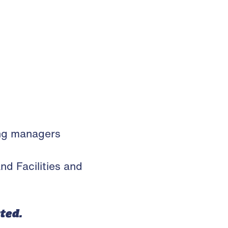
ing managers
 Facilities and
cted.