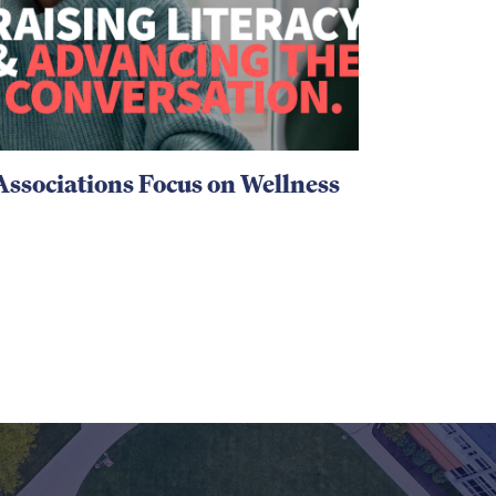
Associations Focus on Wellness