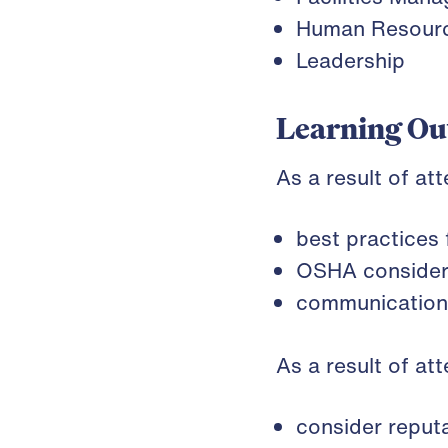
Human Resour
Leadership
Learning O
As a result of at
best practices
OSHA considera
communication 
As a result of at
consider reputa