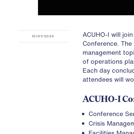
ACUHO-I will joi
10/01/2024
Conference. The 
management topics
of operations pla
Each day conclud
attendees will wo
ACUHO-I Co
Conference Se
Crisis Manage
Facilities Man