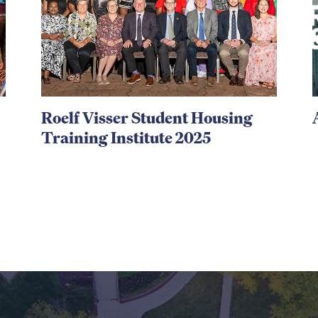
Roelf Visser Student Housing
Training Institute 2025