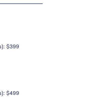
): $399
): $499