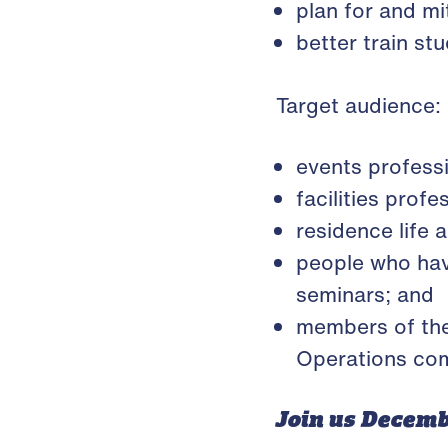
plan for and mit
better train s
Target audience:
events profess
facilities prof
residence life 
people who hav
seminars; and
members of th
Operations com
Join us Decemb