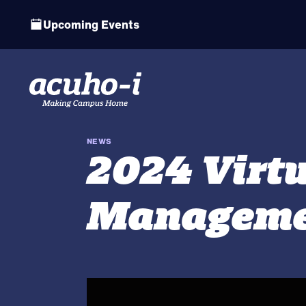
Upcoming Events
NEWS
2024 Virt
Manageme