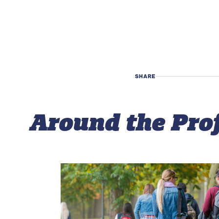
SHARE
Around the Pro