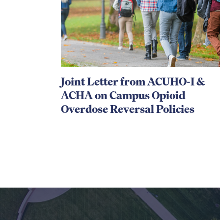
Joint Letter from ACUHO-I &
ACHA on Campus Opioid
Overdose Reversal Policies