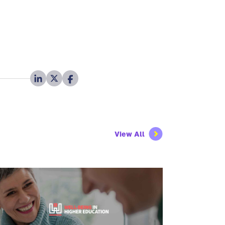
View All