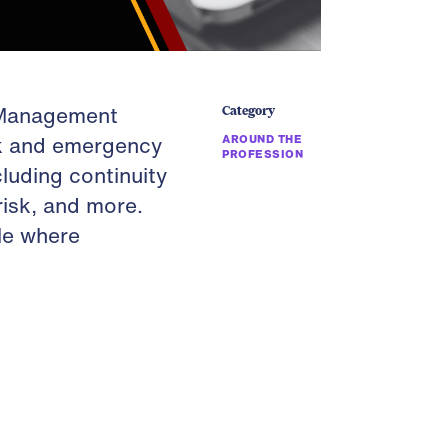
y Management
Category
sk and emergency
AROUND THE
PROFESSION
luding continuity
risk, and more.
le where