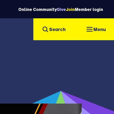
Online Community
Give
Join
Member login
Menu