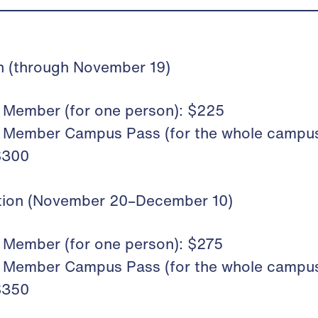
on (through November 19)
Member (for one person): $225
Member Campus Pass (for the whole campus
$300
ation (November 20–December 10)
Member (for one person): $275
Member Campus Pass (for the whole campus
$350