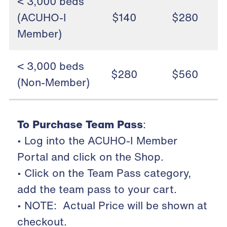
< 3,000 beds
(ACUHO-I
$140
$280
Member)
< 3,000 beds
$280
$560
(Non-Member)
To Purchase Team Pass
:
• Log into the ACUHO-I Member
Portal and click on the Shop.
• Click on the Team Pass category,
add the team pass to your cart.
• NOTE: Actual Price will be shown at
checkout.