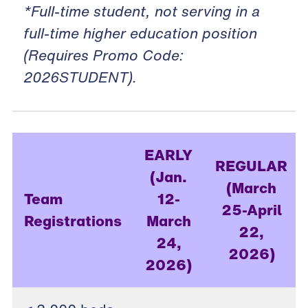
*Full-time student, not serving in a
full-time higher education position
(Requires Promo Code:
2026STUDENT).
EARLY
REGULAR
(Jan.
(March
Team
12-
25-April
Registrations
March
22,
24,
2026)
2026)