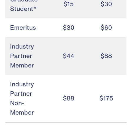
$15
$30
Student*
Emeritus
$30
$60
Industry
Partner
$44
$88
Member
Industry
Partner
$88
$175
Non-
Member