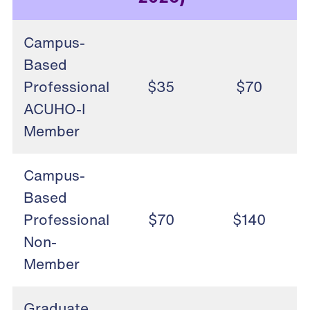
Campus-
Based
Professional
$35
$70
ACUHO-I
Member
Campus-
Based
Professional
$70
$140
Non-
Member
Graduate