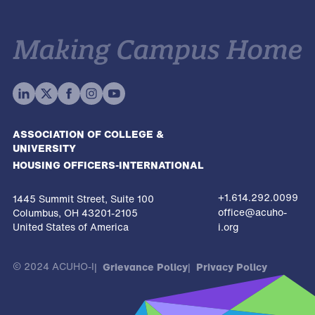
ASSOCIATION OF COLLEGE &
UNIVERSITY
HOUSING OFFICERS-INTERNATIONAL
+1.614.292.0099
1445 Summit Street, Suite 100
office@acuho-
Columbus, OH 43201-2105
United States of America
i.org
© 2024 ACUHO-I
Grievance Policy
Privacy Policy