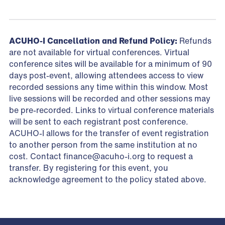
ACUHO-I Cancellation and Refund Policy:
Refunds
are not available for virtual conferences. Virtual
conference sites will be available for a minimum of 90
days post-event, allowing attendees access to view
recorded sessions any time within this window. Most
live sessions will be recorded and other sessions may
be pre-recorded. Links to virtual conference materials
will be sent to each registrant post conference.
ACUHO-I allows for the transfer of event registration
to another person from the same institution at no
cost. Contact
finance@acuho-i.org
to request a
transfer. By registering for this event, you
acknowledge agreement to the policy stated above.