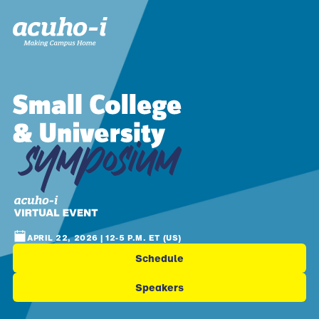
APRIL 22, 2026 | 12-5 P.M. ET (US)
Schedule
Speakers