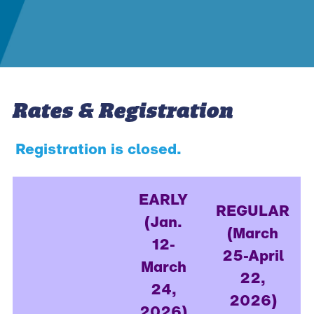
Rates & Registration
Registration is closed.
EARLY
REGULAR
(Jan.
(March
12-
25-April
March
22,
24,
2026)
2026)